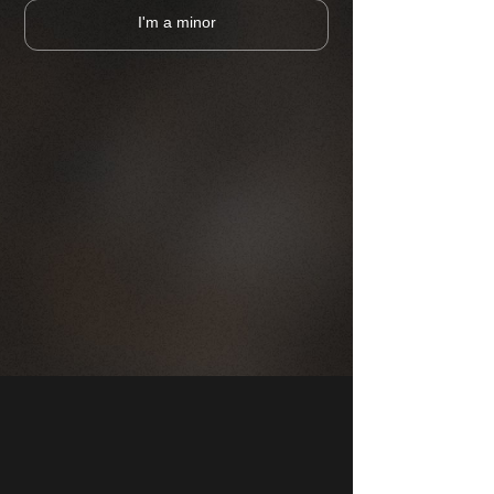
I'm a minor
CHOOSE A PUB
MAP
COMPANY
FRANCHISE