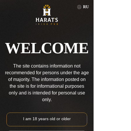
RU
LJUBLJANA
RU
WELCOME
LJUBLJANA
The site contains information not
recommended for persons under the age
of majority. The information posted on
the site is for informational purposes
only and is intended for personal use
only.
I am 18 years old or older